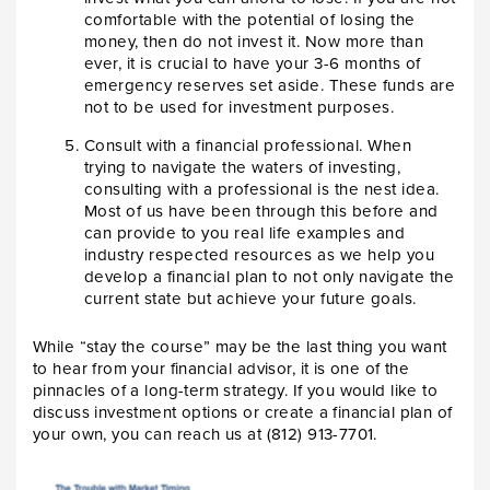
comfortable with the potential of losing the
money, then do not invest it. Now more than
ever, it is crucial to have your 3-6 months of
emergency reserves set aside. These funds are
not to be used for investment purposes.
Consult with a financial professional. When
trying to navigate the waters of investing,
consulting with a professional is the nest idea.
Most of us have been through this before and
can provide to you real life examples and
industry respected resources as we help you
develop a financial plan to not only navigate the
current state but achieve your future goals.
While “stay the course” may be the last thing you want
to hear from your financial advisor, it is one of the
pinnacles of a long-term strategy. If you would like to
discuss investment options or create a financial plan of
your own, you can reach us at (812) 913-7701.