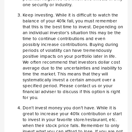
one security or industry.
Keep investing. While it is difficult to watch the
balance of your 401k fall, you must remember
that this is the best time to invest. Depending on
an individual investor’s situation this may be the
time to continue contributions and even
possibly increase contributions. Buying during
periods of volatility can have tremendously
positive impacts on your portfolio later in life.
We often recommend that investors dollar cost
average due to the uncertainties and inability to
time the market. This means that they will
systematically invest a certain amount over a
specified period. Please contact us or your
financial adviser to discuss if this option is right
for you.
Don’t invest money you don’t have. While it is
great to increase your 401k contribution or start
to invest in your favorite store/restaurant, etc.
when their stock price falls. Remember to only
invest what you can afford to lose. If you are not