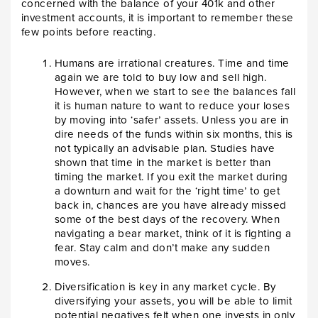
concerned with the balance of your 401k and other
investment accounts, it is important to remember these
few points before reacting.
Humans are irrational creatures. Time and time
again we are told to buy low and sell high.
However, when we start to see the balances fall
it is human nature to want to reduce your loses
by moving into ‘safer’ assets. Unless you are in
dire needs of the funds within six months, this is
not typically an advisable plan. Studies have
shown that time in the market is better than
timing the market. If you exit the market during
a downturn and wait for the ‘right time’ to get
back in, chances are you have already missed
some of the best days of the recovery. When
navigating a bear market, think of it is fighting a
fear. Stay calm and don’t make any sudden
moves.
Diversification is key in any market cycle. By
diversifying your assets, you will be able to limit
potential negatives felt when one invests in only