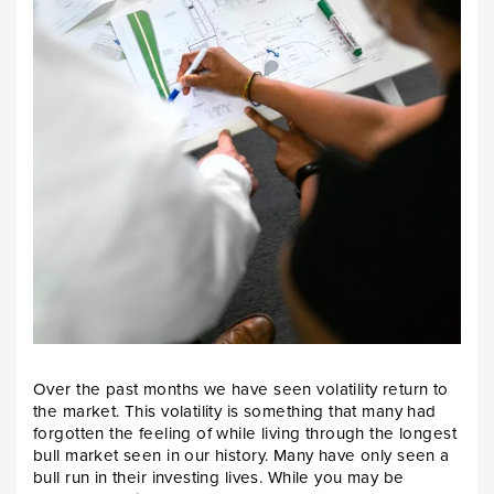
Over the past months we have seen volatility return to
the market. This volatility is something that many had
forgotten the feeling of while living through the longest
bull market seen in our history. Many have only seen a
bull run in their investing lives. While you may be