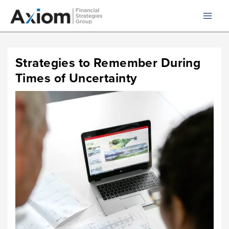
Skip
to
content
Strategies to Remember During
Times of Uncertainty