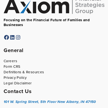
Focusing on the Financial Future of Families and
Businesses
Facebook
LinkedIn
Instagram
General
Careers
Form CRS
Definitions & Resources
Privacy Policy
Legal Disclaimer
Contact Us
101 W. Spring Street, 5th Floor
New Albany, IN 47150