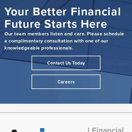
Your Better Financial
Future Starts Here
Our team members listen and care. Please schedule
a complimentary consultation with one of our
knowledgeable professionals.
Contact Us Today
Careers