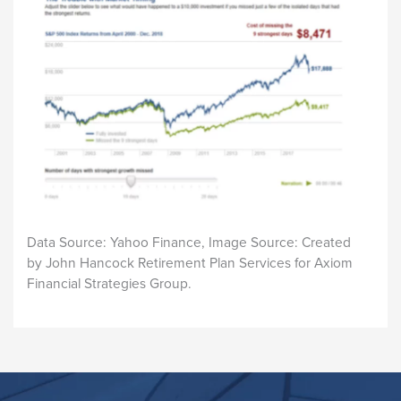
Data Source: Yahoo Finance, Image Source: Created
by John Hancock Retirement Plan Services for Axiom
Financial Strategies Group.