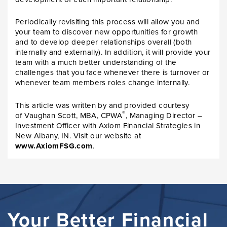
Periodically revisiting this process will allow you and
your team to discover new opportunities for growth
and to develop deeper relationships overall (both
internally and externally). In addition, it will provide your
team with a much better understanding of the
challenges that you face whenever there is turnover or
whenever team members roles change internally.
This article was written by and provided courtesy
®
of Vaughan Scott, MBA, CPWA
, Managing Director –
Investment Officer with Axiom Financial Strategies in
New Albany, IN. Visit our website at
www.AxiomFSG.com
.
Your Better Financial