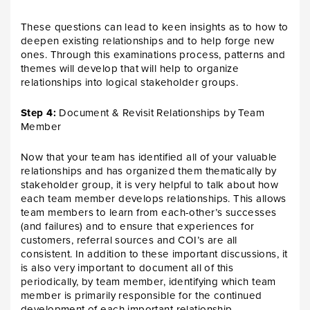
These questions can lead to keen insights as to how to
deepen existing relationships and to help forge new
ones. Through this examinations process, patterns and
themes will develop that will help to organize
relationships into logical stakeholder groups.
Step 4:
Document & Revisit Relationships by Team
Member
Now that your team has identified all of your valuable
relationships and has organized them thematically by
stakeholder group, it is very helpful to talk about how
each team member develops relationships. This allows
team members to learn from each-other’s successes
(and failures) and to ensure that experiences for
customers, referral sources and COI’s are all
consistent. In addition to these important discussions, it
is also very important to document all of this
periodically, by team member, identifying which team
member is primarily responsible for the continued
development of each important relationship.