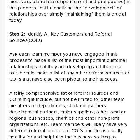
most valuable relationships (current and prospective) in
this process. Institutionalizing the “development” of
relationships over simply “maintaining” them is crucial
today.
Step 2:
Identify All Key Customers and Referral
Sources(COI’s)
Ask each team member you have engaged in this
process to make a list of the most important customer
relationships that they are developing and then also
ask them to make a list of any other referral sources or
COI’s that have also been pivotal to their success.
A fairly comprehensive list of referral sources and
COI’s might include, but not be limited to: other team
members or departments, strategic partners,
development partners, major suppliers, other local or
regional businesses, charities and other non-profit
organizations, etc. Team members will likely have very
different referral sources or COI’s and this is usually
healthy for and helpful to the business so long as