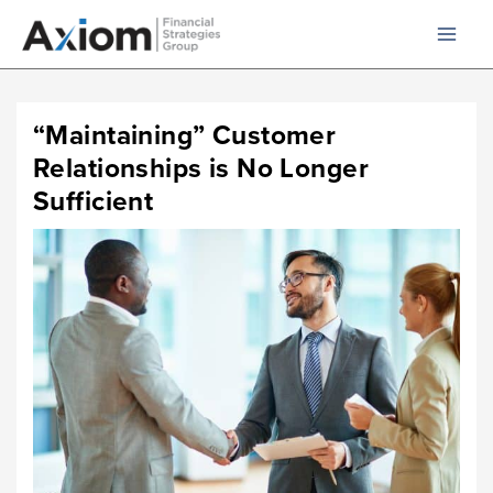
Skip
to
content
“Maintaining” Customer
Relationships is No Longer
Sufficient