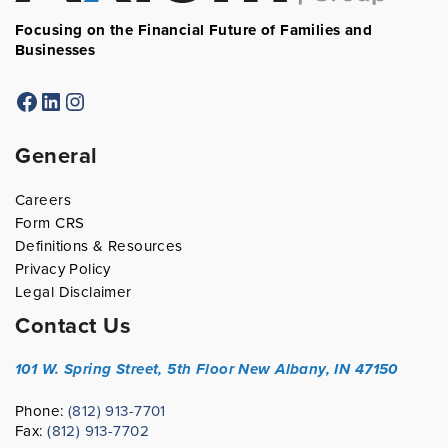
Focusing on the Financial Future of Families and
Businesses
Facebook
LinkedIn
Instagram
General
Careers
Form CRS
Definitions & Resources
Privacy Policy
Legal Disclaimer
Contact Us
101 W. Spring Street, 5th Floor
New Albany, IN 47150
Phone:
(812) 913-7701
Fax:
(812) 913-7702