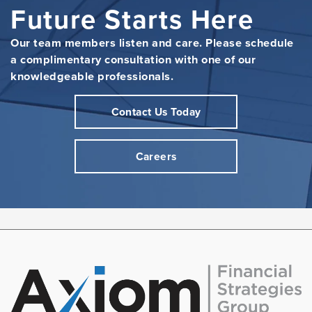
Future Starts Here
Our team members listen and care. Please schedule
a complimentary consultation with one of our
knowledgeable professionals.
Contact Us Today
Careers