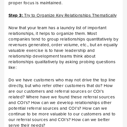
proper focus is maintained.
Step 3:
Try to Organize Key Relationships Thematically
Now that your team has a laundry list of important
relationships, it helps to organize them. Most
companies tend to group relationships quantitatively by
revenues generated, order volume, etc., but an equally
valuable exercise is to have leadership and
relationship development teams think about
relationships qualitatively by asking probing questions
like:
Do we have customers who may not drive the top line
directly, but who refer other customers that do? How
are our customers and referral sources or COI’s
related? Where have we found these referral sources
and COI’s? How can we develop relationships other
potential referral sources and COI’s? How can we
continue to be more valuable to our customers and to
our referral sources and COI’s? How can we better
serve their needs?