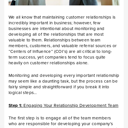
We all know that maintaining customer relationships is
incredibly important in business; however, few
businesses are intentional about monitoring and
developing all of the relationships that are most
valuable to them. Relationships between team
members, customers, and valuable referral sources or
“Centers of Influence” (COI’s) are all critical to long-
term success, yet companies tend to focus quite
heavily on customer relationships alone.
Monitoring and developing every important relationship
may seem like a daunting task, but the process can be
fairly simple and straightforward if you break it into
logical steps…
Step 1:
Engaging Your Relationship Development Team
The first step is to engage all of the team members
who are responsible for developing your company’s