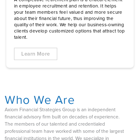
in employee recruitment and retention. It helps
your team members feel valued and more secure
about their financial future, thus improving the
quality of their work. We help our business-owning
clients develop customized options that attract top
talent.
Learn More
Who We Are
Axiom Financial Strategies Group is an independent
financial advisory firm built on decades of experience.
The members of our talented and credentialed
professional team have worked with some of the largest
financial institutions in the world. We specialize in