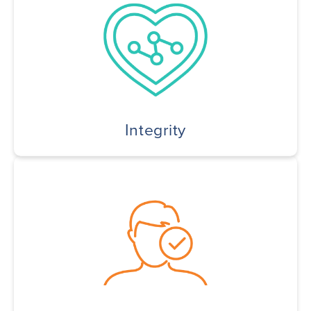
Integrity