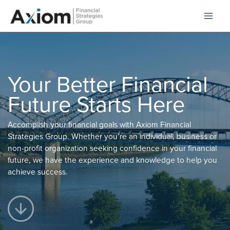
Skip
to
content
Your Better Financial
Future Starts Here
Accomplish your financial goals with Axiom Financial
Strategies Group. Whether you’re an individual, business or
non-profit organization seeking confidence in your financial
future, we have the experience and knowledge to help you
achieve success.