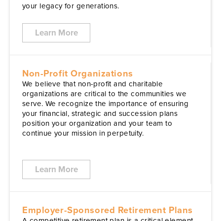
your legacy for generations.
Learn More
Non-Profit Organizations
We believe that non-profit and charitable
organizations are critical to the communities we
serve. We recognize the importance of ensuring
your financial, strategic and succession plans
position your organization and your team to
continue your mission in perpetuity.
Learn More
Employer-Sponsored Retirement Plans
A competitive retirement plan is a critical element