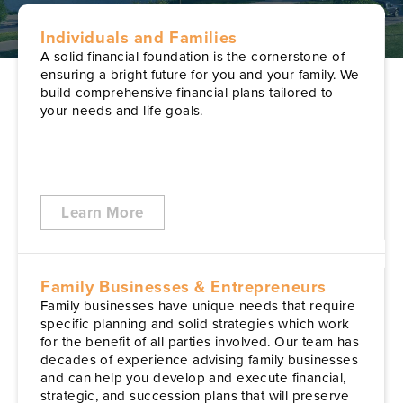
Individuals and Families
A solid financial foundation is the cornerstone of
ensuring a bright future for you and your family. We
build comprehensive financial plans tailored to
your needs and life goals.
Learn More
Family Businesses & Entrepreneurs
Family businesses have unique needs that require
specific planning and solid strategies which work
for the benefit of all parties involved. Our team has
decades of experience advising family businesses
and can help you develop and execute financial,
strategic, and succession plans that will preserve