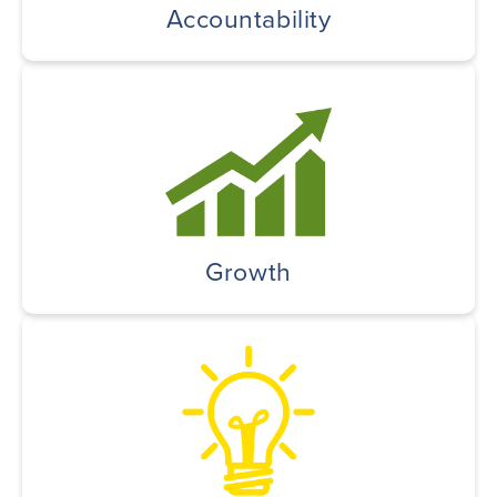
Accountability
Growth