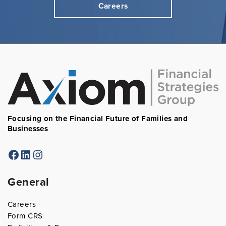
Careers
Focusing on the Financial Future of Families and
Businesses
Facebook
LinkedIn
Instagram
General
Careers
Form CRS