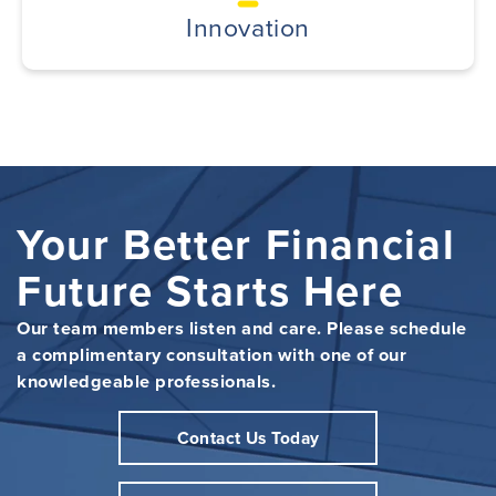
Innovation
Your Better Financial
Future Starts Here
Our team members listen and care. Please schedule
a complimentary consultation with one of our
knowledgeable professionals.
Contact Us Today