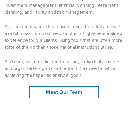
investment management, financial planning, retirement
planning, and liability and risk management.
As a unique financial firm based in Southern Indiana, with
a reach coast-to-coast, we can offer a highly personalized
experience for our clients, using tools that are often more
state-of-the-art than those national institutions utilize.
At Axiom, we’re dedicated to helping individuals, families
and organizations grow and protect their wealth, while
achieving their specific financial goals.
Meet Our Team