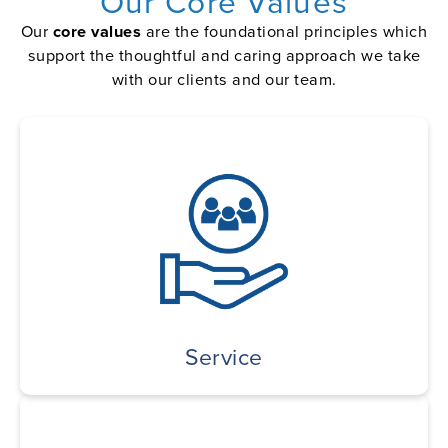
Our Core Values
Our
core values
are the foundational principles which
support the thoughtful and caring approach we take
with our clients and our team.
Service